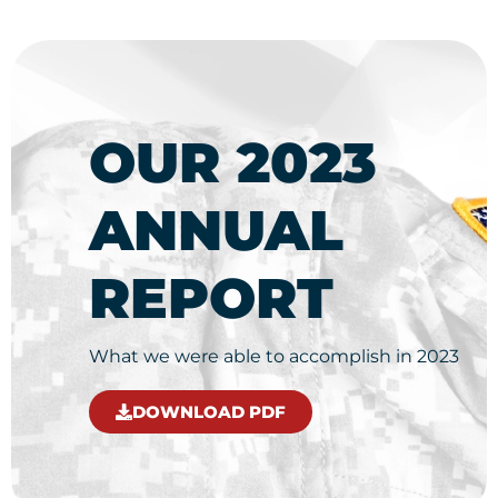
OUR 2023
ANNUAL
REPORT
What we were able to accomplish in 2023
DOWNLOAD PDF