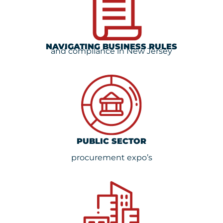
NAVIGATING BUSINESS RULES
and compilance in New Jersey
PUBLIC SECTOR
procurement expo’s