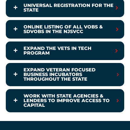
UNIVERSAL REGISTRATION FOR THE
STATE
ONLINE LISTING OF ALL VOBS &
SDVOBS IN THE NJSVCC
EXPAND THE VETS IN TECH
PROGRAM
EXPAND VETERAN FOCUSED
BUSINESS INCUBATORS
THROUGHOUT THE STATE
WORK WITH STATE AGENCIES &
LENDERS TO IMPROVE ACCESS TO
CAPITAL