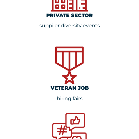
PRIVATE SECTOR
suppiler diversity events
VETERAN JOB
hiring fairs