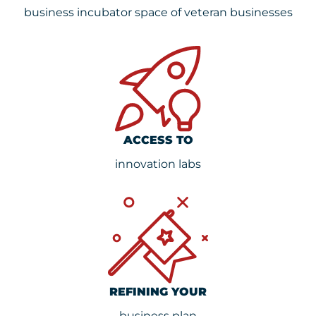
business incubator space of veteran businesses
ACCESS TO
innovation labs
REFINING YOUR
business plan