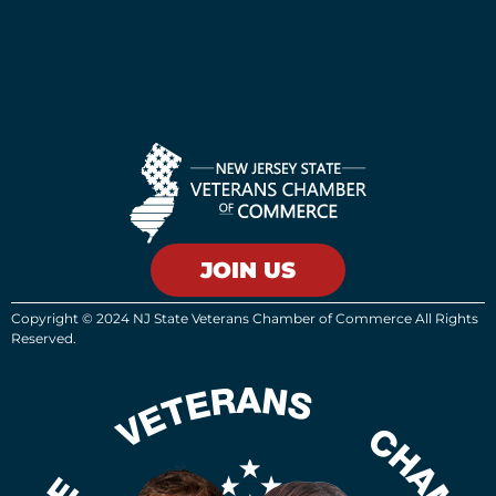
JOIN US
Copyright © 2024 NJ State Veterans Chamber of Commerce All Rights
Reserved.