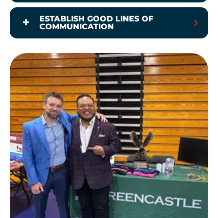
ESTABLISH GOOD LINES OF
COMMUNICATION