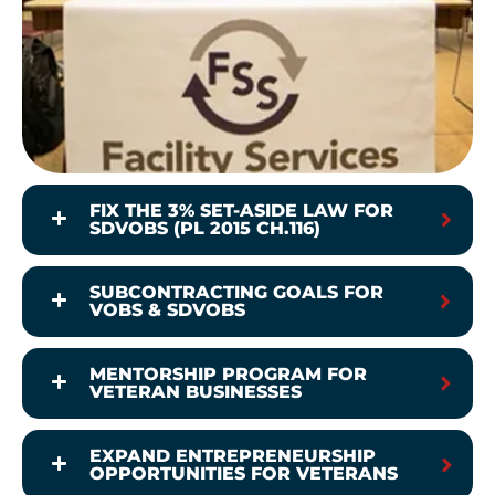
FIX THE 3% SET-ASIDE LAW FOR
SDVOBS (PL 2015 CH.116)
SUBCONTRACTING GOALS FOR
VOBS & SDVOBS
MENTORSHIP PROGRAM FOR
VETERAN BUSINESSES
EXPAND ENTREPRENEURSHIP
OPPORTUNITIES FOR VETERANS