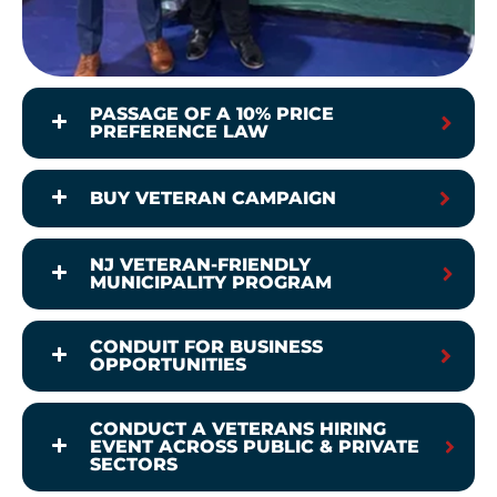
PASSAGE OF A 10% PRICE
PREFERENCE LAW
BUY VETERAN CAMPAIGN
NJ VETERAN-FRIENDLY
MUNICIPALITY PROGRAM
CONDUIT FOR BUSINESS
OPPORTUNITIES
CONDUCT A VETERANS HIRING
EVENT ACROSS PUBLIC & PRIVATE
SECTORS