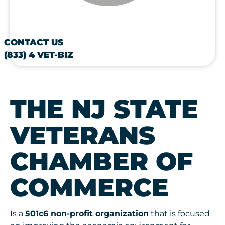
CONTACT US
(833) 4 VET-BIZ
THE NJ STATE
VETERANS
CHAMBER OF
COMMERCE
Is a
501c6 non-profit organization
that is focused