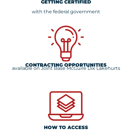
GETTING CERTIFIED
with the federal government
CONTRACTING OPPORTUNITIES
available on Joint Base McGuire Dix Lakehurts
HOW TO ACCESS