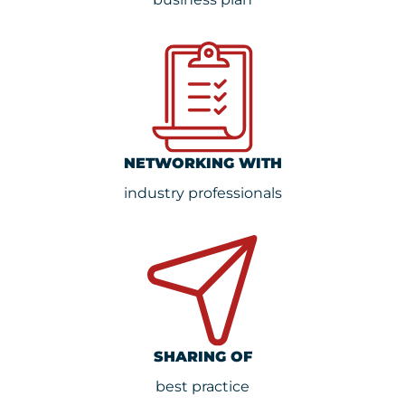
NETWORKING WITH
industry professionals
SHARING OF
best practice