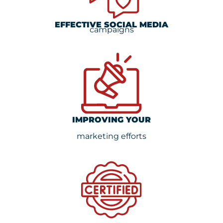
EFFECTIVE SOCIAL MEDIA
campaigns
IMPROVING YOUR
marketing efforts