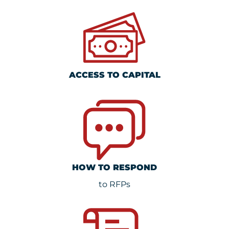
ACCESS TO CAPITAL
HOW TO RESPOND
to RFPs