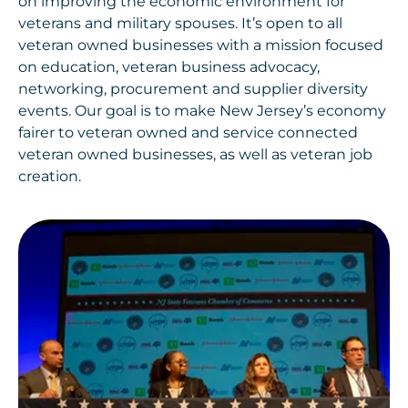
on improving the economic environment for
veterans and military spouses. It’s open to all
veteran owned businesses with a mission focused
on education, veteran business advocacy,
networking, procurement and supplier diversity
events. Our goal is to make New Jersey’s economy
fairer to veteran owned and service connected
veteran owned businesses, as well as veteran job
creation.