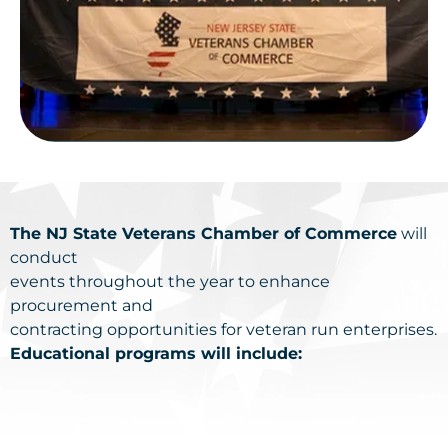
The NJ State Veterans Chamber of Commerce
will
conduct
events throughout the year to enhance
procurement and
contracting opportunities for veteran run enterprises.
Educational programs will include: